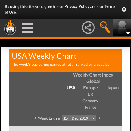
By using this site, you agree to our
Privacy Policy
and our
Terms
of Use
.
USA Weekly Chart
The week's top-selling games at retail ranked by unit sales
Weekly Chart Index
Global
USA
Europe
Japan
UK
Germany
France
<
>
Week Ending
W