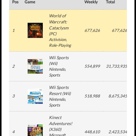
Pos
Game
Weekly
Total
#
World of
Warcraft:
Cataclysm
1
677,626
677,626
(
PC
)
Activision
,
Role-Playing
Wii Sports
(
Wii
)
2
554,899
31,733,935
Nintendo
,
Sports
Wii Sports
Resort
(
Wii
)
3
518,988
8,675,345
Nintendo
,
Sports
Kinect
Adventures!
(
X360
)
4
448,610
2,423,534
Microsoft