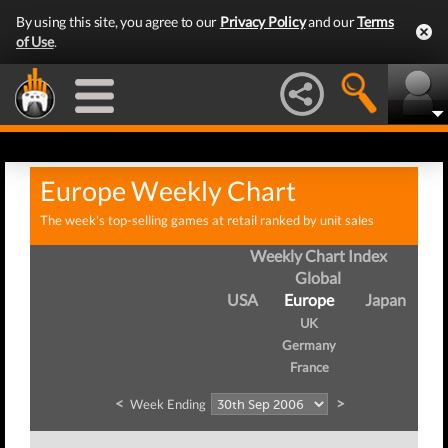
By using this site, you agree to our
Privacy Policy
and our
Terms
of Use
.
Europe Weekly Chart
The week's top-selling games at retail ranked by unit sales
Weekly Chart Index
Global
USA
Europe
Japan
UK
Germany
France
<
>
Week Ending
We