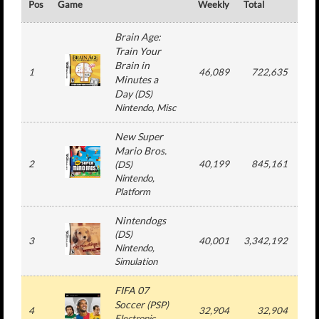
Pos
Game
Weekly
Total
#
Brain Age:
Train Your
Brain in
1
46,089
722,635
1
Minutes a
Day
(
DS
)
Nintendo
, Misc
New Super
Mario Bros.
2
40,199
845,161
1
(
DS
)
Nintendo
,
Platform
Nintendogs
(
DS
)
3
40,001
3,342,192
5
Nintendo
,
Simulation
FIFA 07
Soccer
(
PSP
)
4
32,904
32,904
1
Electronic