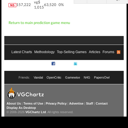
vg$
157,222
63,520
0%
1,015
Return to main prediction game menu
Latest Charts
Methodology
Top-Selling Games
Articles
Forums
RSS
Facebook
Twitter
Friends:
Vandal
OpenCritic
Gamewise
N4G
PapersOwl
About Us
|
Terms of Use
|
Privacy Policy
|
Advertise
|
Staff
|
Contact
Display As Desktop
© 2006-2026
VGChartz Ltd
. All rights reserved.