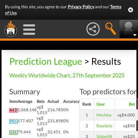
By using this site, you agree to our
Privacy Policy
and our
Terms
of Use
.
Prediction League
> Results
Weekly Worldwide Chart, 27th September 2025
Summary
Top predictors for
Item
Average
Bets
Actual
Accuracy
Rank
User
Bet
vg$
1,068,148
216,785
0%
1,015
1
Machina
vg$4,000
vg$
577,407
231,898
0%
1,015
2
Kaunisto
vg$40
vg$
79,444
32,451
0%
1,015
3
Stilian98
vg$20