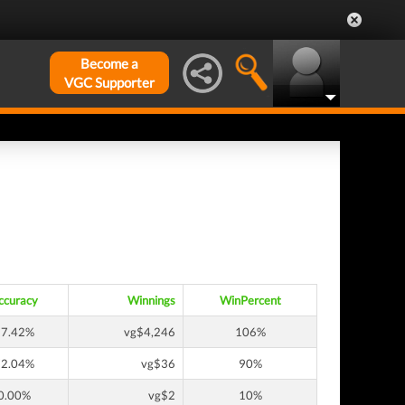
Become a
VGC Supporter
ccuracy
Winnings
WinPercent
87.42%
vg$4,246
106%
72.04%
vg$36
90%
0.00%
vg$2
10%