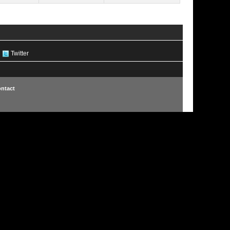
Twitter
ntact