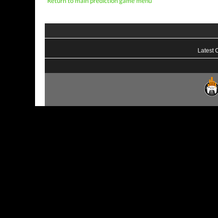
Return to main prediction game menu
Latest 