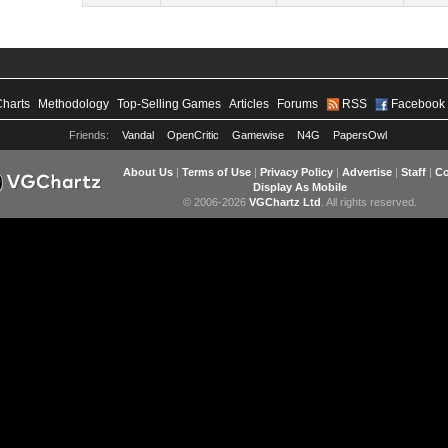
Charts
Methodology
Top-Selling Games
Articles
Forums
RSS
Facebook
Friends:
Vandal
OpenCritic
Gamewise
N4G
PapersOwl
About Us
|
Terms of Use
|
Privacy Policy
|
Advertise
|
Staff
|
Co
Display As Mobile
© 2006-2026
VGChartz Ltd
. All rights reserved.