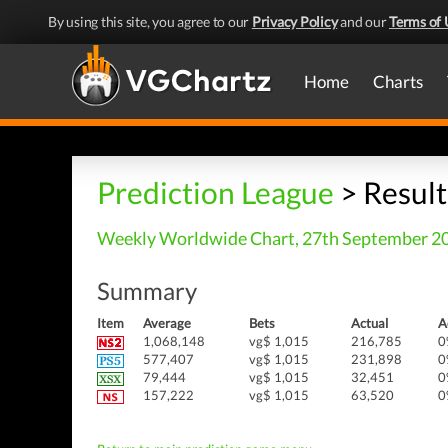
By using this site, you agree to our
Privacy Policy
and our
Terms of 
Home
Charts
Prediction League
> Result
Weekly Worldwide Chart, 27th September 2
Summary
Item
Average
Bets
Actual
A
1,068,148
vg$ 1,015
216,785
0
577,407
vg$ 1,015
231,898
0
79,444
vg$ 1,015
32,451
0
157,222
vg$ 1,015
63,520
0