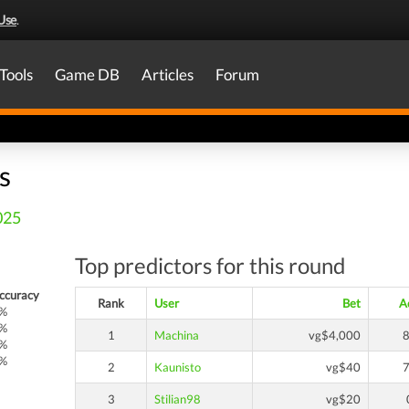
Use
.
Tools
Game DB
Articles
Forum
s
025
Top predictors for this round
ccuracy
Rank
User
Bet
A
%
%
1
Machina
vg$4,000
%
%
2
Kaunisto
vg$40
3
Stilian98
vg$20