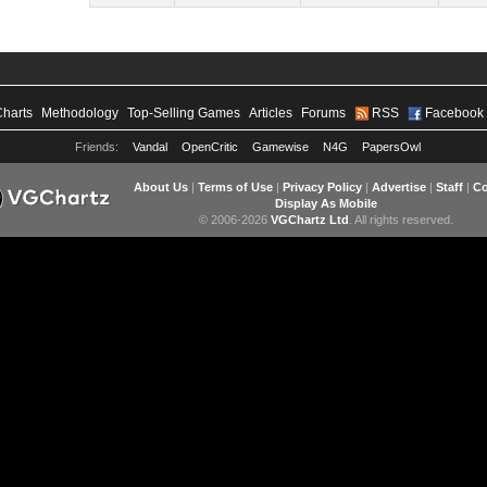
Charts
Methodology
Top-Selling Games
Articles
Forums
RSS
Facebook
Friends:
Vandal
OpenCritic
Gamewise
N4G
PapersOwl
About Us
|
Terms of Use
|
Privacy Policy
|
Advertise
|
Staff
|
Co
Display As Mobile
© 2006-2026
VGChartz Ltd
. All rights reserved.