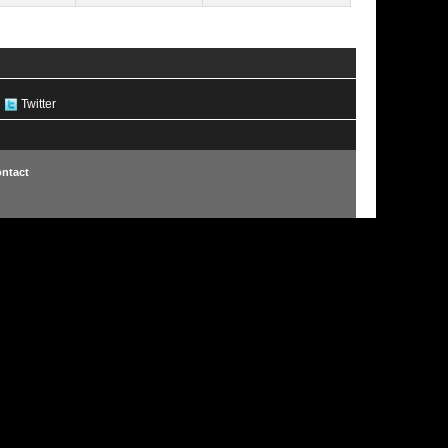
Twitter
ntact