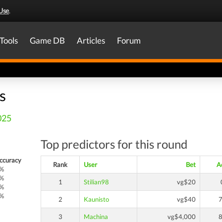
Use
.
Tools
Game DB
Articles
Forum
s
025
Top predictors for this round
ccuracy
Rank
User
Bet
A
%
%
1
Stilian98
vg$20
%
%
2
Kaunisto
vg$40
3
Machina
vg$4,000