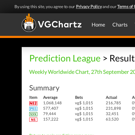
By using this site, you agree to our
Privacy Policy
and our
Terms of 
Home
Charts
Prediction League
> Result
Weekly Worldwide Chart, 27th September 2
Summary
Item
Average
Bets
Actual
A
1,068,148
vg$ 1,015
216,785
0
577,407
vg$ 1,015
231,898
0
79,444
vg$ 1,015
32,451
0
157,222
vg$ 1,015
63,520
0