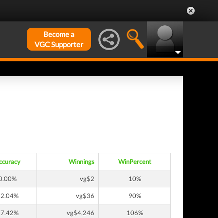
Become a
VGC Supporter
ccuracy
Winnings
WinPercent
0.00%
vg$2
10%
72.04%
vg$36
90%
87.42%
vg$4,246
106%