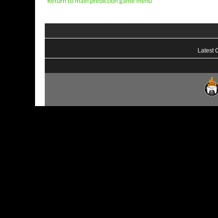
Return to main prediction game menu
Latest 