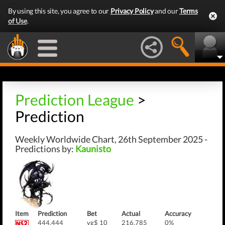
By using this site, you agree to our
Privacy Policy
and our
Terms
of Use
.
Prediction League
>
Prediction
Weekly Worldwide Chart, 26th September 2025 -
Predictions by:
Kaunisto
Item
Prediction
Bet
Actual
Accuracy
444,444
vg$ 10
216,785
0%