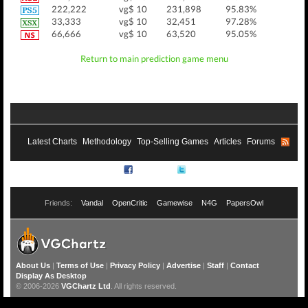
222,222
vg$ 10
231,898
95.83%
33,333
vg$ 10
32,451
97.28%
66,666
vg$ 10
63,520
95.05%
Return to main prediction game menu
Latest Charts
Methodology
Top-Selling Games
Articles
Forums
RSS
Facebook
Twitter
Friends:
Vandal
OpenCritic
Gamewise
N4G
PapersOwl
About Us
|
Terms of Use
|
Privacy Policy
|
Advertise
|
Staff
|
Contact
Display As Desktop
© 2006-2026
VGChartz Ltd
. All rights reserved.