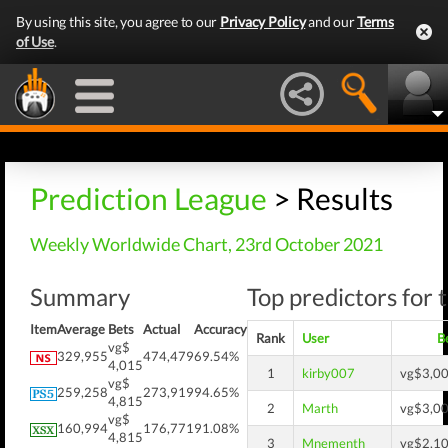
By using this site, you agree to our
Privacy Policy
and our
Terms
of Use
.
Prediction League
> Results
Weekly Worldwide Chart, 23rd October 2021
Summary
Top predictors for 
Item
Average
Bets
Actual
Accuracy
Rank
User
B
vg$
329,955
474,479
69.54%
4,015
1
kirby007
vg$3,0
vg$
259,258
273,919
94.65%
4,815
2
Marth
vg$3,0
vg$
160,994
176,771
91.08%
4,815
3
Mnementh
vg$2,1