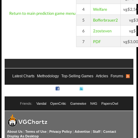
4
Welfare
vg$2,5
Return to main prediction game menu
5
Bofferbrauer2
vg$
6
2zosteven
vg$
7
PDF
vg$3,0
Latest Charts
Methodology
Top-Selling Games
Articles
Forums
RSS
Facebook
Twitter
Friends:
Vandal
OpenCritic
Gamewise
N4G
PapersOwl
About Us
|
Terms of Use
|
Privacy Policy
|
Advertise
|
Staff
|
Contact
Display As Desktop