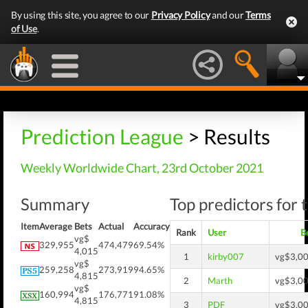
By using this site, you agree to our
Privacy Policy
and our
Terms
of Use
.
Prediction League
> Results
Weekly Worldwide Chart, 23rd October 2021
Summary
Top predictors for 
Item
Average
Bets
Actual
Accuracy
Rank
User
B
vg$
329,955
474,479
69.54%
4,015
1
kirby007
vg$3,0
vg$
259,258
273,919
94.65%
4,815
2
Marth
vg$3,0
vg$
160,994
176,771
91.08%
4,815
3
PDF
vg$3,0