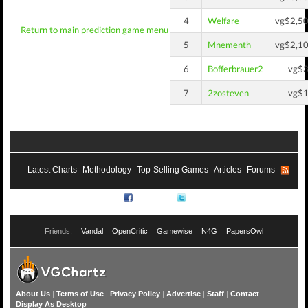
4
Welfare
vg$2,5
Return to main prediction game menu
5
Mnementh
vg$2,1
6
Bofferbrauer2
vg$
7
2zosteven
vg$
Latest Charts
Methodology
Top-Selling Games
Articles
Forums
RSS
Facebook
Twitter
Friends:
Vandal
OpenCritic
Gamewise
N4G
PapersOwl
About Us
|
Terms of Use
|
Privacy Policy
|
Advertise
|
Staff
|
Contact
Display As Desktop