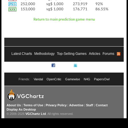
252,000
vg$ 1,000
273,919
92%
153,000
vg$ 1,000
176,771
86.55%
Return to main prediction game menu
Latest Charts
Methodology
Top-Selling Games
Articles
Forums
RSS
Facebook
Twitter
Friends:
Vandal
OpenCritic
Gamewise
N4G
PapersOwl
About Us
|
Terms of Use
|
Privacy Policy
|
Advertise
|
Staff
|
Contact
Display As Desktop
© 2006-2026
VGChartz Ltd
. All rights reserved.