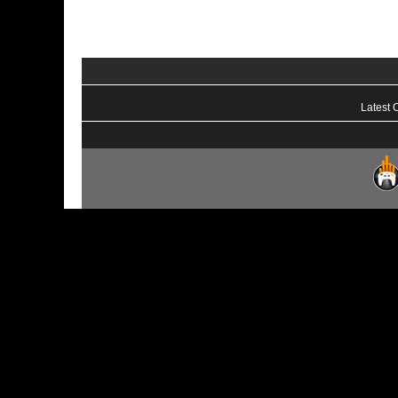
Latest 