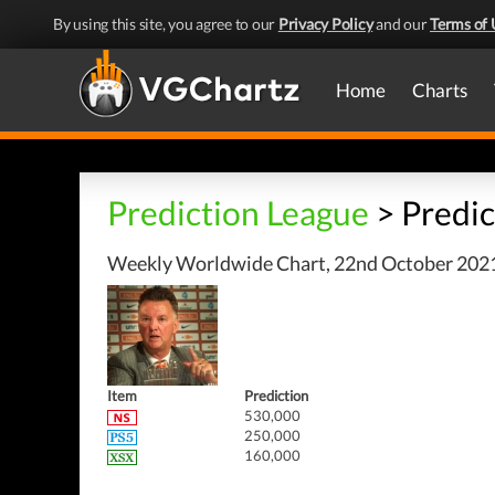
By using this site, you agree to our
Privacy Policy
and our
Terms of 
Home
Charts
Prediction League
> Predic
Weekly Worldwide Chart, 22nd October 2021 
Item
Prediction
530,000
250,000
160,000