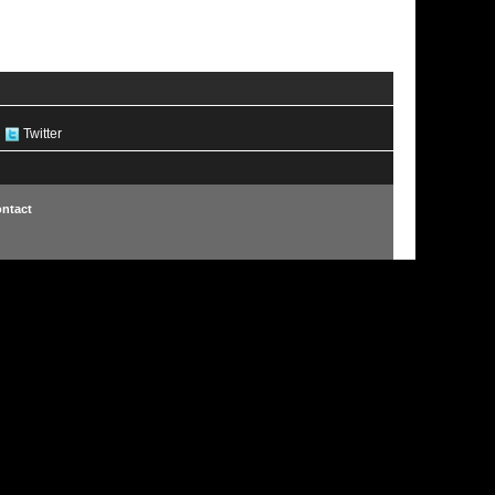
Twitter
ntact