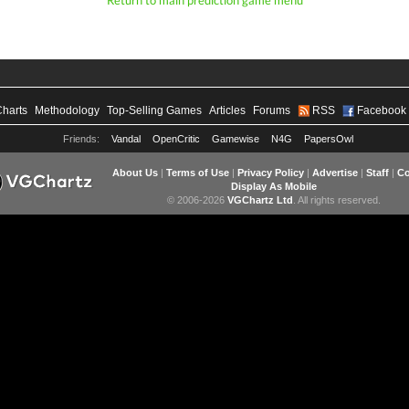
Return to main prediction game menu
Charts
Methodology
Top-Selling Games
Articles
Forums
RSS
Facebook
Friends:
Vandal
OpenCritic
Gamewise
N4G
PapersOwl
About Us
|
Terms of Use
|
Privacy Policy
|
Advertise
|
Staff
|
Co
Display As Mobile
© 2006-2026
VGChartz Ltd
. All rights reserved.