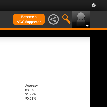
Become a
VGC Supporter
Accuracy
88.3%
91.27%
90.51%