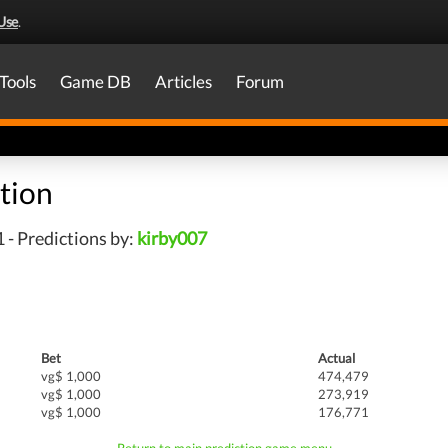
Use
.
Tools
Game DB
Articles
Forum
tion
- Predictions by:
kirby007
Bet
Actual
vg$ 1,000
474,479
vg$ 1,000
273,919
vg$ 1,000
176,771