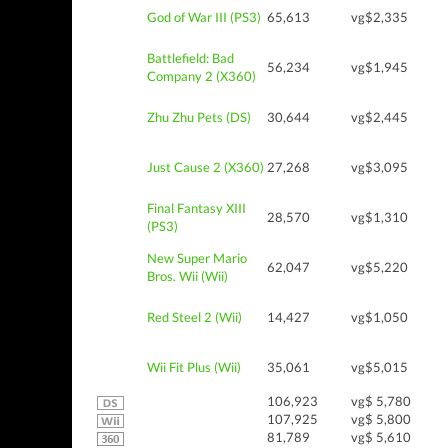
God of War III (PS3)
65,613
vg$2,335
Battlefield: Bad
56,234
vg$1,945
Company 2 (X360)
Zhu Zhu Pets (DS)
30,644
vg$2,445
Just Cause 2 (X360)
27,268
vg$3,095
Final Fantasy XIII
28,570
vg$1,310
(PS3)
New Super Mario
62,047
vg$5,220
Bros. Wii (Wii)
Red Steel 2 (Wii)
14,427
vg$1,050
Wii Fit Plus (Wii)
35,061
vg$5,015
106,923
vg$ 5,780
107,925
vg$ 5,800
81,789
vg$ 5,610