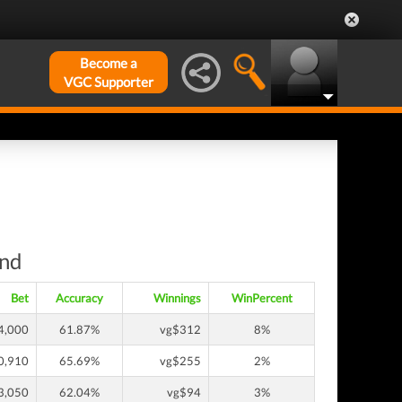
Become a
VGC Supporter
und
Bet
Accuracy
Winnings
WinPercent
4,000
61.87%
vg$312
8%
0,910
65.69%
vg$255
2%
3,050
62.04%
vg$94
3%