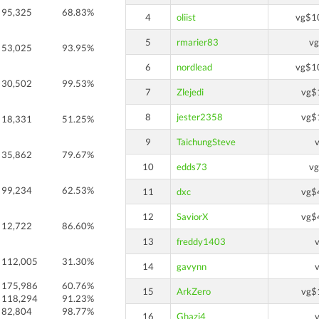
95,325
68.83%
4
oliist
vg$1
5
rmarier83
v
53,025
93.95%
6
nordlead
vg$1
30,502
99.53%
7
Zlejedi
vg$
8
jester2358
vg$
18,331
51.25%
9
TaichungSteve
35,862
79.67%
10
edds73
v
99,234
62.53%
11
dxc
vg$
12
SaviorX
vg$
12,722
86.60%
13
freddy1403
112,005
31.30%
14
gavynn
175,986
60.76%
15
ArkZero
vg$
118,294
91.23%
82,804
98.77%
16
Ghazi4