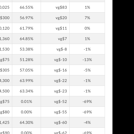
0,025
66.55%
vg$83
1%
g$300
56.97%
vg$20
7%
0,120
61.79%
vg$11
0%
1,360
64.85%
vg$7
1%
1,530
53.38%
vg$-8
-1%
vg$75
51.28%
vg$-10
-13%
g$305
57.05%
vg$-16
-5%
4,300
63.99%
vg$-22
-1%
4,500
63.34%
vg$-23
-1%
vg$75
0.01%
vg$-52
-69%
vg$80
0.00%
vg$-55
-69%
1,425
64.30%
vg$-60
-4%
vg$90
0.00%
vg$-62
-69%