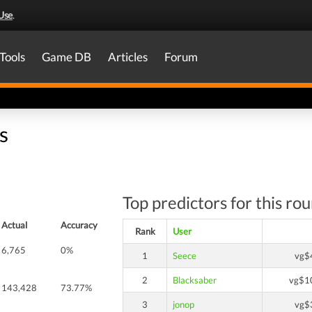
Use
.
Tools
Game DB
Articles
Forum
s
Top predictors for this ro
Actual
Accuracy
Rank
User
6,765
0%
1
Seece
vg$
2
Blacksaber
vg$1
143,428
73.77%
3
jonop
vg$