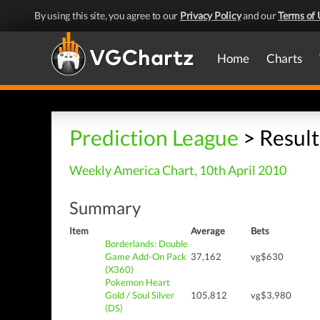
By using this site, you agree to our
Privacy Policy
and our
Terms of 
Home
Charts
Prediction League
> Result
Weekly America Chart, 10th April 2010
Summary
Item
Average
Bets
Borderlands: Double
Game Add-On Pack
37,162
vg$630
(X360)
Pokemon Heart
Gold / Soul Silver
105,812
vg$3,980
(DS)