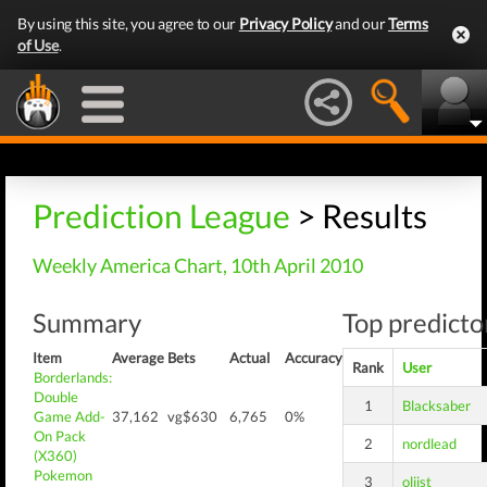
By using this site, you agree to our
Privacy Policy
and our
Terms
of Use
.
Prediction League
> Results
Weekly America Chart, 10th April 2010
Summary
Top predictor
Item
Average
Bets
Actual
Accuracy
Rank
User
Borderlands:
Double
1
Blacksaber
Game Add-
37,162
vg$630
6,765
0%
On Pack
2
nordlead
(X360)
Pokemon
3
oliist