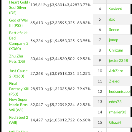
Heart Gold /
105,812
vg$3,980
143,428
73.77%
Soul Silver
4
SaviorX
(DS)
5
dxc
God of War
65,613
vg$2,335
95,325
68.83%
III (PS3)
6
Seece
Battlefield:
Bad
7
jonop
56,234
vg$1,945
53,025
93.95%
Company 2
(X360)
8
Chrizum
Zhu Zhu
30,644
vg$2,445
30,502
99.53%
9
jester2358
Pets (DS)
Just Cause
10
ArkZero
27,268
vg$3,095
18,331
51.25%
2 (X360)
11
Zlejedi
Final
Fantasy XIII
28,570
vg$1,310
35,862
79.67%
12
hudsoniscool
(PS3)
New Super
13
edds73
Mario Bros.
62,047
vg$5,220
99,234
62.53%
Wii (Wii)
14
rmarier83
Red Steel 2
14,427
vg$1,050
12,722
86.60%
15
Ghazi4
(Wii)