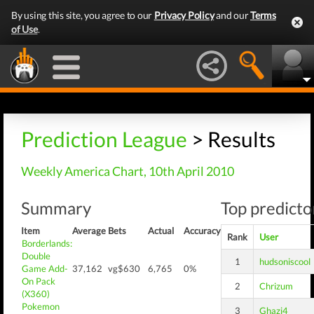
By using this site, you agree to our
Privacy Policy
and our
Terms
of Use
.
Prediction League
> Results
Weekly America Chart, 10th April 2010
Summary
Top predictor
Item
Average
Bets
Actual
Accuracy
Rank
User
Borderlands:
Double
1
hudsoniscool
Game Add-
37,162
vg$630
6,765
0%
On Pack
2
Chrizum
(X360)
Pokemon
3
Ghazi4