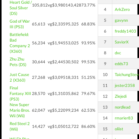
Heart Gold /
105,812
vg$3,980
143,428
73.77%
Soul Silver
4
ArkZero
(DS)
5
gavynn
God of War
65,613
vg$2,335
95,325
68.83%
III (PS3)
6
freddy1403
Battlefield:
Bad
7
SaviorX
56,234
vg$1,945
53,025
93.95%
Company 2
(X360)
8
dxc
Zhu Zhu
30,644
vg$2,445
30,502
99.53%
9
edds73
Pets (DS)
Just Cause
10
TaichungStev
27,268
vg$3,095
18,331
51.25%
2 (X360)
11
jester2358
Final
Fantasy XIII
28,570
vg$1,310
35,862
79.67%
12
Zlejedi
(PS3)
New Super
13
nordlead
Mario Bros.
62,047
vg$5,220
99,234
62.53%
Wii (Wii)
14
rmarier83
Red Steel 2
14,427
vg$1,050
12,722
86.60%
15
oliist
(Wii)