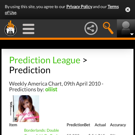
By using this site, you agree to our
Privacy Policy
and our
Terms
of Use
.
Prediction League
>
Prediction
Weekly America Chart, 09th April 2010 -
Predictions by:
oliist
Item
Prediction
Bet
Actual
Accuracy
Borderlands: Double