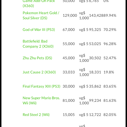
Game Add-On Pack
50,000
vg$ 5
6,765
0%
(X360)
Pokemon Heart Gold /
vg$
129,000
143,428
89.94%
Soul Silver (DS)
1,000
God of War III (PS3)
67,000
vg$ 5
95,325
70.29%
Battlefield: Bad
55,000
vg$ 5
53,025
96.28%
Company 2 (X360)
vg$
Zhu Zhu Pets (DS)
45,000
30,502
52.47%
1,000
vg$
Just Cause 2 (X360)
33,033
18,331
19.8%
1,000
Final Fantasy XIII (PS3)
30,000
vg$ 5
35,862
83.65%
New Super Mario Bros.
vg$
81,000
99,234
81.63%
Wii (Wii)
1,000
Red Steel 2 (Wii)
15,005
vg$ 5
12,722
82.05%
vg$