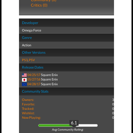
Critics (0)
Developer
Omega Force
Genre
Action
Other Versions
PS3
,
PSV
Release Dates
04/25/17
Square Enix
05/27/16
Square Enix
04/28/17
Square Enix
Community Stats
Owners:
3
Favorite:
0
Tracked:
0
Wishlist:
0
Now Playing:
0
6.1
Avg Community Rating: