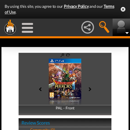
By using this site, you agree to our
Privacy Policy
and our
Terms
of Use
.
PAL - Front
PAL - Back
Review Scores
Community (0)