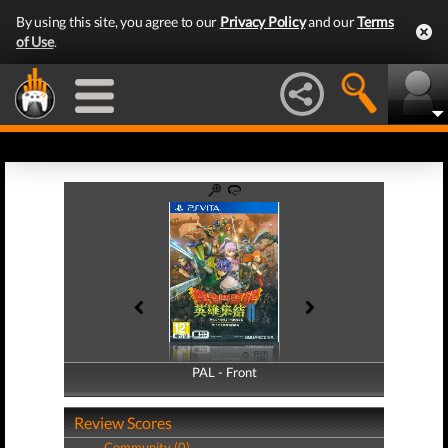
By using this site, you agree to our
Privacy Policy
and our
Terms
of Use
.
PAL - Front
PAL - Back
Review Scores
Community (0)