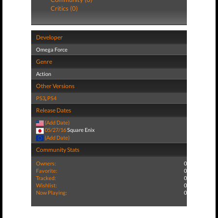
Critics (0)
Developer
Omega Force
Genre
Action
Other Versions
PS3
,
PS4
Release Dates
(Add Date)
05/27/16
Square Enix
(Add Date)
Community Stats
Owners:
0
Favorite:
0
Tracked:
0
Wishlist:
0
Now Playing:
0