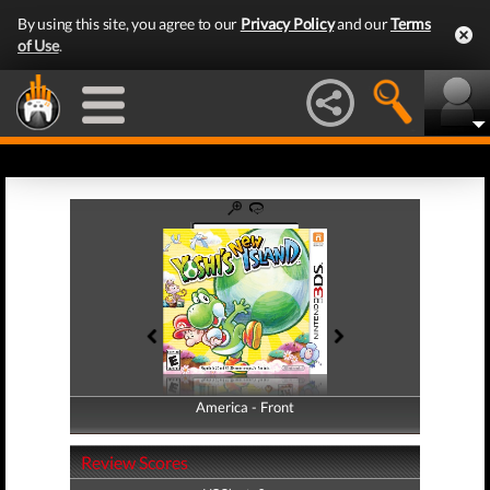
By using this site, you agree to our
Privacy Policy
and our
Terms
of Use
.
America - Front
America - Back
Review Scores