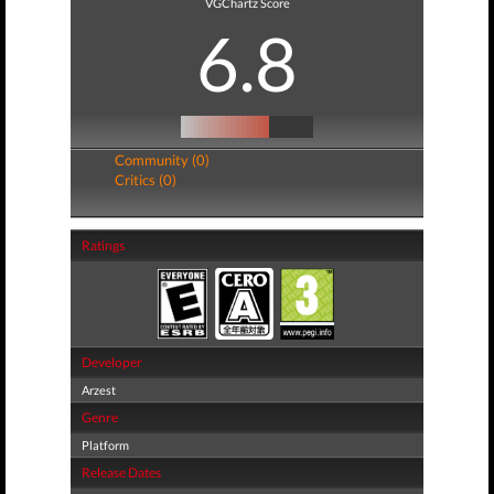
VGChartz Score
6.8
Community (0)
Critics (0)
Ratings
Developer
Arzest
Genre
Platform
Release Dates