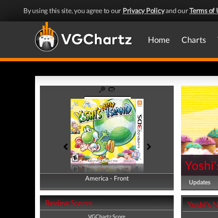
By using this site, you agree to our
Privacy Policy
and our
Terms of 
Home
Charts
Yoshi'
America - Front
America - Back
Updates
Review Scores
Yoshi's 
VGChartz Score