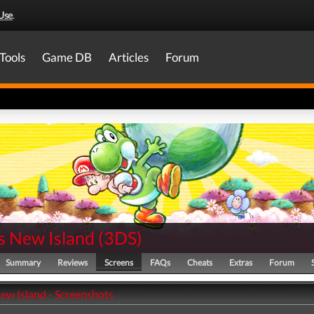
Use
.
Tools
Game DB
Articles
Forum
s New Island
(
3DS
)
Summary
Reviews
Screens
FAQs
Cheats
Extras
Forum
New Island - Screenshots