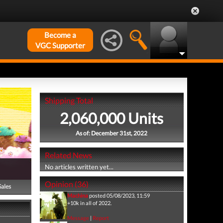
Become a
VGC Supporter
Shipping Total
2,060,000 Units
As of: December 31st, 2022
Related News
No articles written yet...
Opinion (36)
Sales
Machina
posted 05/08/2023, 11:59
+10k in all of 2022.
Message
|
Report