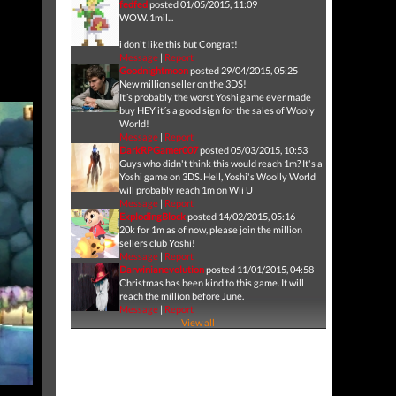
fedfed
posted 01/05/2015, 11:09
WOW. 1mil...
i don't like this but Congrat!
Message
|
Report
Goodnightmoon
posted 29/04/2015, 05:25
New million seller on the 3DS!
It´s probably the worst Yoshi game ever made
buy HEY it´s a good sign for the sales of Wooly
World!
Message
|
Report
DarkRPGamer007
posted 05/03/2015, 10:53
Guys who didn't think this would reach 1m? It's a
Yoshi game on 3DS. Hell, Yoshi's Woolly World
will probably reach 1m on Wii U
Message
|
Report
ExplodingBlock
posted 14/02/2015, 05:16
20k for 1m as of now, please join the million
sellers club Yoshi!
Message
|
Report
Darwinianevolution
posted 11/01/2015, 04:58
Christmas has been kind to this game. It will
reach the million before June.
Message
|
Report
View all