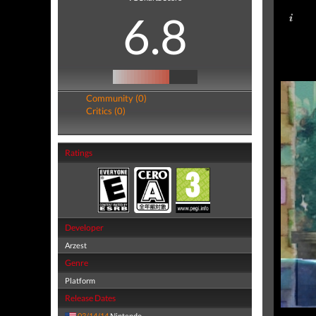
6.8
Community (0)
Critics (0)
Ratings
Developer
Arzest
Genre
Platform
Release Dates
03/14/14
Nintendo