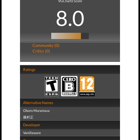
VGChartz Score
8.0
Community (0)
Critics (0)
Ratings
Alternative Names
Oboro Muramasa
朧村正
Developer
Vanillaware