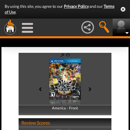
By using this site, you agree to our
Privacy Policy
and our
Terms
of Use
.
America - Front
America - Back
Review Scores