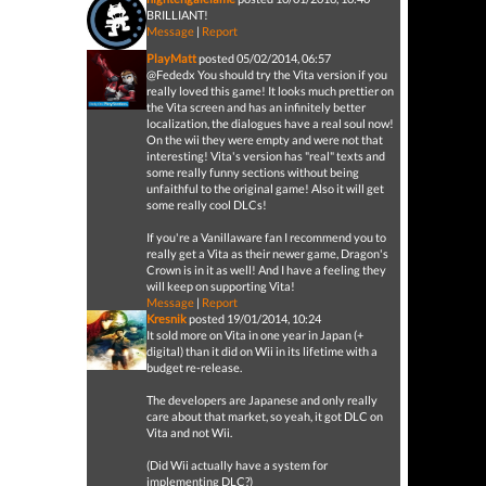
BRILLIANT!
Message
|
Report
PlayMatt
posted 05/02/2014, 06:57
@Fededx You should try the Vita version if you
really loved this game! It looks much prettier on
the Vita screen and has an infinitely better
localization, the dialogues have a real soul now!
On the wii they were empty and were not that
interesting! Vita's version has "real" texts and
some really funny sections without being
unfaithful to the original game! Also it will get
some really cool DLCs!
If you're a Vanillaware fan I recommend you to
really get a Vita as their newer game, Dragon's
Crown is in it as well! And I have a feeling they
will keep on supporting Vita!
Message
|
Report
Kresnik
posted 19/01/2014, 10:24
It sold more on Vita in one year in Japan (+
digital) than it did on Wii in its lifetime with a
budget re-release.
The developers are Japanese and only really
care about that market, so yeah, it got DLC on
Vita and not Wii.
(Did Wii actually have a system for
implementing DLC?)