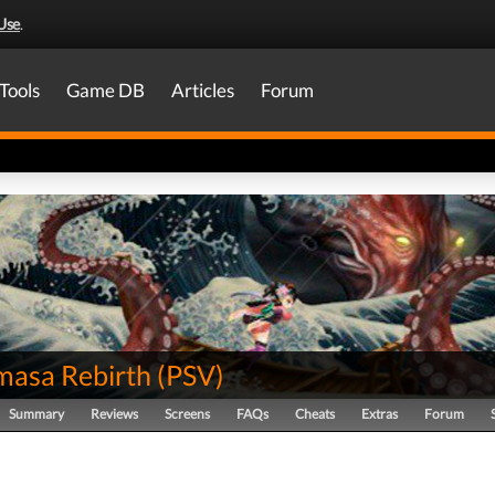
Use
.
Tools
Game DB
Articles
Forum
asa Rebirth
(
PSV
)
Summary
Reviews
Screens
FAQs
Cheats
Extras
Forum