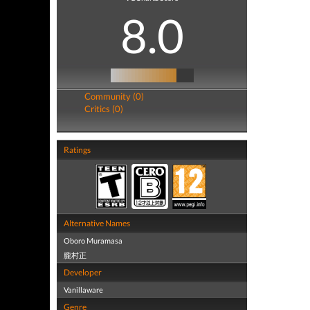
8.0
Community (0)
Critics (0)
Ratings
Alternative Names
Oboro Muramasa
朧村正
Developer
Vanillaware
Genre