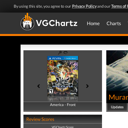
By using this site, you agree to our
Privacy Policy
and our
Terms of 
Home
Charts
Muram
America - Front
America - Back
Updates
Review Scores
VGChartz Score