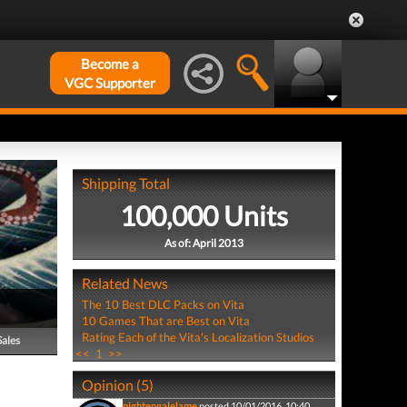
Become a
VGC Supporter
Shipping Total
100,000 Units
As of: April 2013
Related News
The 10 Best DLC Packs on Vita
10 Games That are Best on Vita
Rating Each of the Vita's Localization Studios
Sales
<<
1
>>
Opinion (5)
nightengalelame
posted 10/01/2016, 10:40