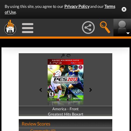
By using this site, you agree to our
Privacy Policy
and our
Terms
of Use
.
America - Front
America - Back
Greatest Hits Boxart
Greatest Hits Boxart
Review Scores
Community (0)