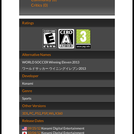
Critics (0)
Ratings
Alternative Names
WORLD SOCCER Winning Eleven 2013
ワールドサッカー ウイニングイレブン2013
Developer
Konami
Genre
Sports
Other Versions
3DS
,
PC
,
PS2
,
PSP
,
Wii
,
X360
Release Dates
09/25/12
Konami Digital Entertainment
10/04/12
Konami Digital Entertainment