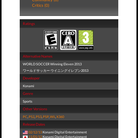
Critics (0)
Ratings
Alternative Names
WORLD SOCCER Winning Eleven 2013
ワールドサッカー ウイニングイレブン2013
Developer
Konami
Genre
Sports
Other Versions
PC
,
PS2
,
PS3
,
PSP
,
Wii
,
X360
Release Dates
02/12/13
Konami Digital Entertainment
11/01/12
Konami Digital Entertainment