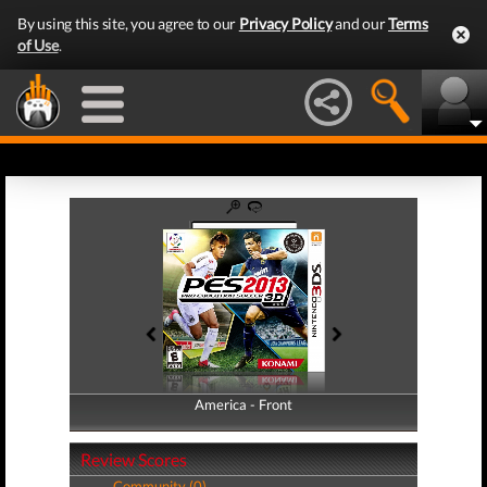
By using this site, you agree to our
Privacy Policy
and our
Terms
of Use
.
America - Front
America - Back
Review Scores
Community (0)