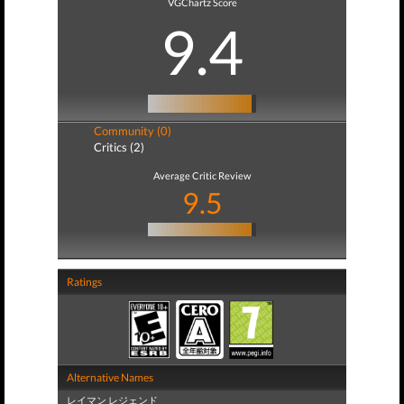
VGChartz Score
9.4
Community (0)
Critics (2)
Average Critic Review
9.5
Ratings
Alternative Names
レイマン レジェンド