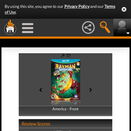
By using this site, you agree to our
Privacy Policy
and our
Terms
of Use
.
America - Front
America - Back
Review Scores