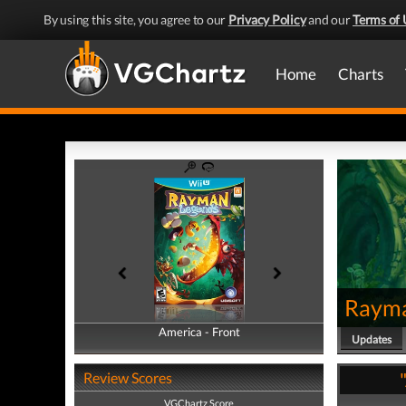
By using this site, you agree to our
Privacy Policy
and our
Terms of 
Home
Charts
Rayma
America - Front
America - Back
Updates
Review Scores
VGChartz Score