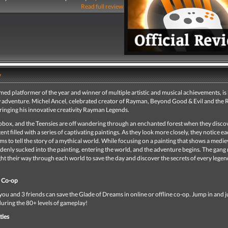
Read full review
y
d platformer of the year and winner of multiple artistic and musical achievements, is
 adventure. Michel Ancel, celebrated creator of Rayman, Beyond Good & Evil and the 
ringing his innovative creativity Rayman Legends.
box, and the Teensies are off wandering through an enchanted forest when they disco
ent filled with a series of captivating paintings. As they look more closely, they notice e
ms to tell the story of a mythical world. While focusing on a painting that shows a medie
denly sucked into the painting, entering the world, and the adventure begins. The gang
ht their way through each world to save the day and discover the secrets of every lege
r Co-op
ou and 3 friends can save the Glade of Dreams in online or offline co-op. Jump in and 
during the 80+ levels of gameplay!
tles