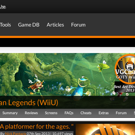
Use
.
Tools
Game DB
Articles
Forum
Best Art Dir
2013
n Legends
(
WiiU
)
Summary
Reviews
Screens
FAQs
Cheats
Extras
Forum
"A platformer for the ages. "
By
Nick Pantazis
07th Sep 2013 | 10,697 views