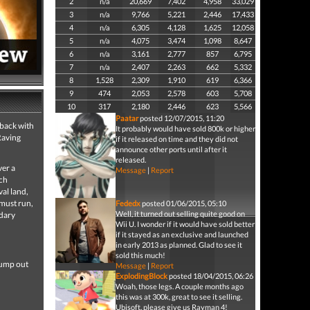
2
n/a
20,669
7,402
4,958
33,029
3
n/a
9,766
5,221
2,446
17,433
4
n/a
6,305
4,128
1,625
12,058
5
n/a
4,075
3,474
1,098
8,647
6
n/a
3,161
2,777
857
6,795
7
n/a
2,407
2,263
662
5,332
8
1,528
2,309
1,910
619
6,366
9
474
2,053
2,578
603
5,708
10
317
2,180
2,446
623
5,566
Paatar
posted 12/07/2015, 11:20
 back with
It probably would have sold 800k or higher
Raving
if it released on time and they did not
announce other ports until after it
released.
ver a
Message
|
Report
ach
val land,
 must run,
Fededx
posted 01/06/2015, 05:10
Well, it turned out selling quite good on
ndary
Wii U. I wonder if it would have sold better
if it stayed as an exclusive and launched
in early 2013 as planned. Glad to see it
sold this much!
jump out
Message
|
Report
ExplodingBlock
posted 18/04/2015, 06:26
Woah, those legs. A couple months ago
this was at 300k, great to see it selling.
Ubisoft, please give us Rayman 4!