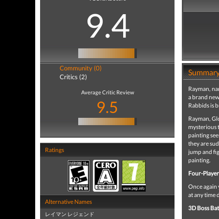
9.4
Community (0)
Summar
Critics (2)
Rayman, name
Average Critic Review
a brand new
9.5
Rabbids is b
Rayman, Glo
mysterious t
painting see
they are sud
Ratings
jump and fig
painting.
Four-Playe
Once again y
at any time 
Alternative Names
3D Boss Bat
レイマン レジェンド