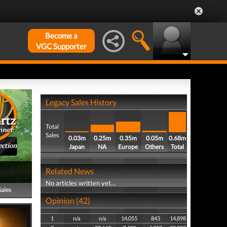
Become a
VGC Supporter
Legacy Sales History
Total
Sales
0.03m
0.25m
0.35m
0.05m
0.68m
ection
Japan
NA
Europe
Others
Total
Related News
No articles written yet...
Sales
Opinion (42)
1
n/a
n/a
14,055
843
14,898