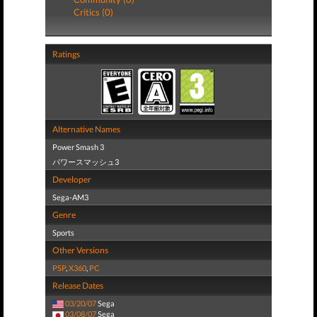
Critics (0)
Ratings
Alternative Names
Power Smash 3
パワースマッシュ3
Developer
Sega-AM3
Genre
Sports
Other Versions
PSP
,
X360
,
PC
Release Dates
03/20/07
Sega
03/08/07
Sega