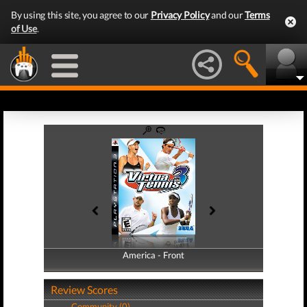
By using this site, you agree to our
Privacy Policy
and our
Terms
of Use
.
America - Front
America - Back
Review Scores
Community (0)