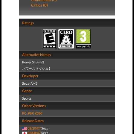
Critics (0)
Ratings
Alternative Names
Power Smash 3
パワースマッシュ3
Developer
Sega-AM3
Genre
Sports
Other Versions
PC
,
PSP
,
X360
Release Dates
03/20/07
Sega
03/08/07
Sega