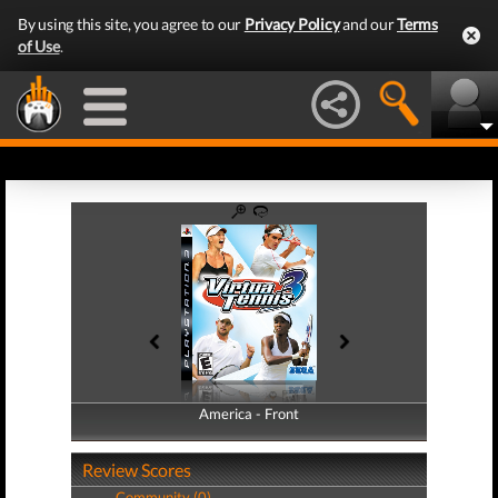
By using this site, you agree to our
Privacy Policy
and our
Terms
of Use
.
America - Front
America - Back
Review Scores
Community (0)