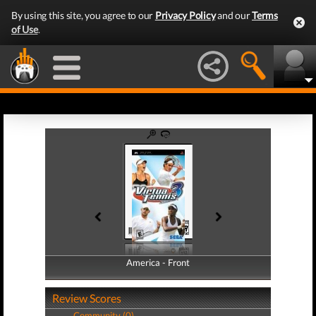
By using this site, you agree to our
Privacy Policy
and our
Terms
of Use
.
America - Front
America - Back
Review Scores
Community (0)