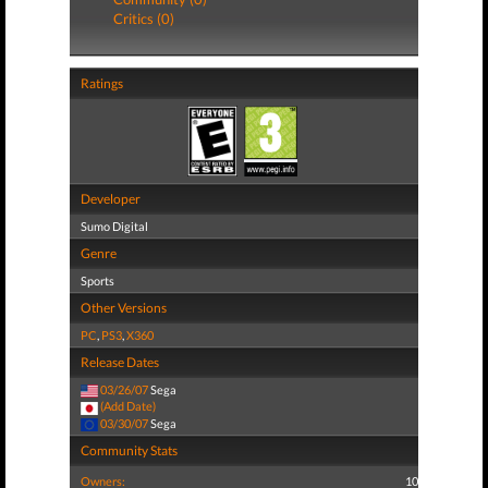
Critics (0)
Ratings
Developer
Sumo Digital
Genre
Sports
Other Versions
PC
,
PS3
,
X360
Release Dates
03/26/07
Sega
(Add Date)
03/30/07
Sega
Community Stats
Owners:
10