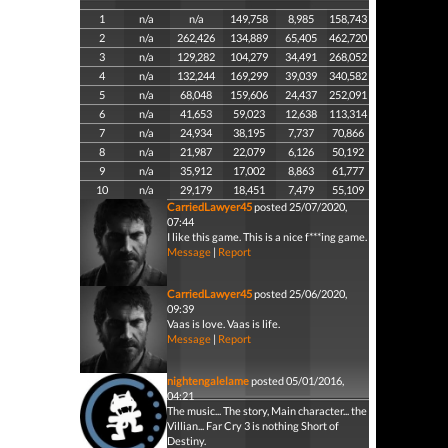
1
n/a
n/a
149,758
8,985
158,743
2
n/a
262,426
134,889
65,405
462,720
3
n/a
129,282
104,279
34,491
268,052
4
n/a
132,244
169,299
39,039
340,582
5
n/a
68,048
159,606
24,437
252,091
6
n/a
41,653
59,023
12,638
113,314
7
n/a
24,934
38,195
7,737
70,866
8
n/a
21,987
22,079
6,126
50,192
9
n/a
35,912
17,002
8,863
61,777
10
n/a
29,179
18,451
7,479
55,109
CarriedLawyer45
posted 25/07/2020,
07:44
I like this game. This is a nice f***ing game.
Message
|
Report
CarriedLawyer45
posted 25/06/2020,
09:39
Vaas is love. Vaas is life.
Message
|
Report
nightengalelame
posted 05/01/2016,
04:21
The music... The story, Main character... the
Villian... Far Cry 3 is nothing Short of
Destiny.