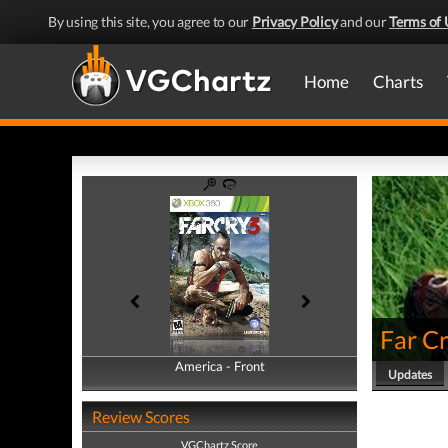
By using this site, you agree to our
Privacy Policy
and our
Terms of 
Home
Charts
Far Cr
America - Front
America - Back
Updates
Review Scores
VGChartz Score