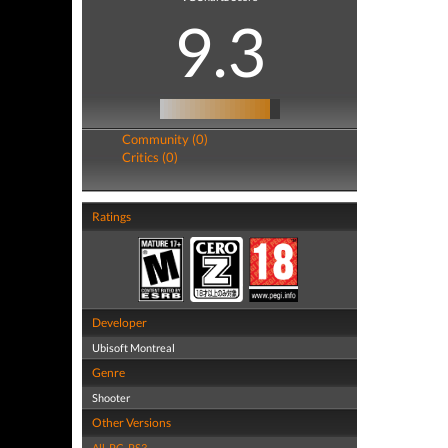
9.3
Community (0)
Critics (0)
Ratings
Developer
Ubisoft Montreal
Genre
Shooter
Other Versions
All
,
PC
,
PS3