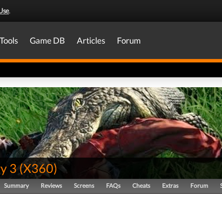
Use
.
Tools
Game DB
Articles
Forum
y 3
(
X360
)
Summary
Reviews
Screens
FAQs
Cheats
Extras
Forum