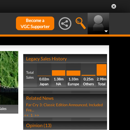
Become a
VGC Supporter
Legacy Sales History
Total
Sales
0.02m
1.38m
1.33m
0.25m
2.98m
Japan
NA
Europe
Others
Total
Related News
Far Cry 3: Classic Edition Announced, Included
Sales
Fre...
<<
1
>>
Opinion (13)