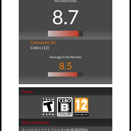
VGChartz Score
8.7
Community (0)
Critics (12)
Average Critic Review
8.5
Ratings
Alternative Names
スーパーストリートファイターIV 3D EDITION