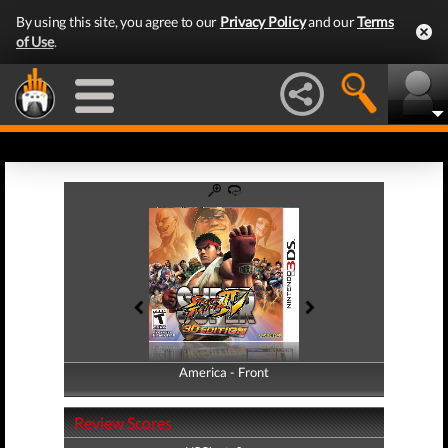
By using this site, you agree to our
Privacy Policy
and our
Terms
of Use
.
America - Front
America - Back
Review Scores