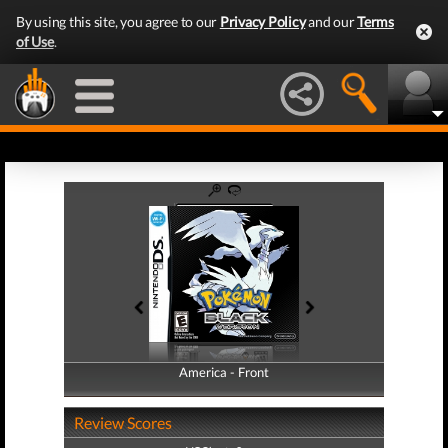
By using this site, you agree to our
Privacy Policy
and our
Terms
of Use
.
America - Front
America - Back
Review Scores