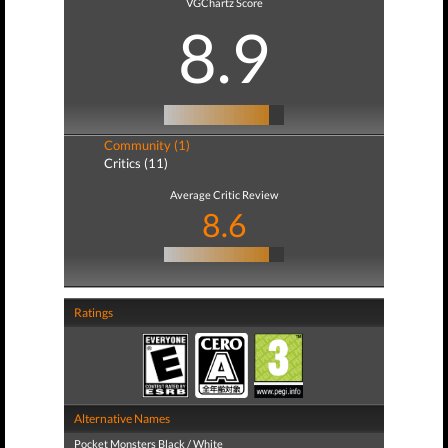
VGChartz Score
8.9
Community (1)
Critics (11)
Average Critic Review
8.6
Ratings
Alternative Names
Pocket Monsters Black / White