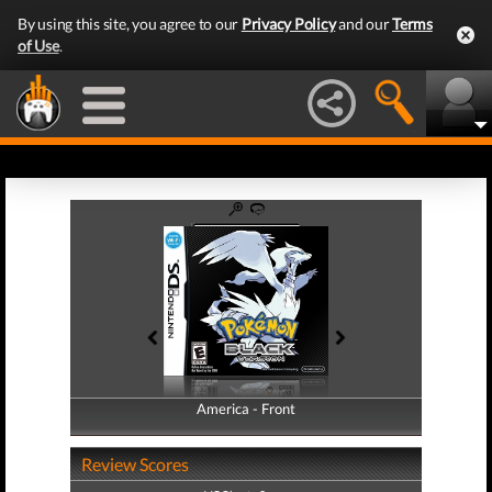
By using this site, you agree to our
Privacy Policy
and our
Terms
of Use
.
America - Front
America - Back
Review Scores