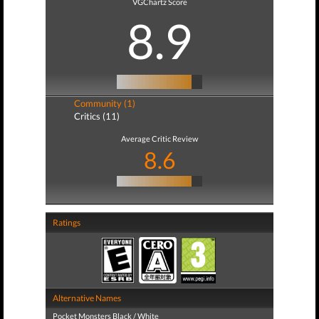
VGChartz Score
8.9
Community (1)
Critics (11)
Average Critic Review
8.6
Ratings
Alternative Names
Pocket Monsters Black / White