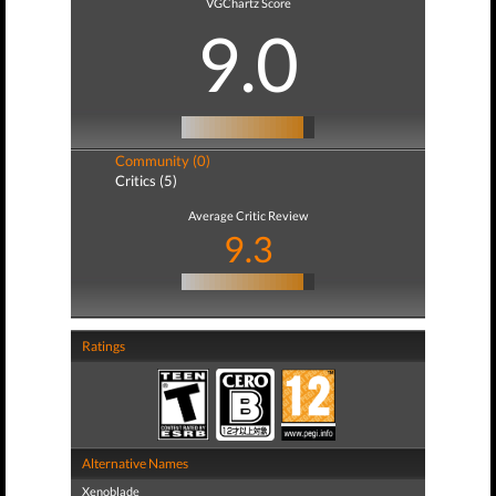
VGChartz Score
9.0
Community (0)
Critics (5)
Average Critic Review
9.3
Ratings
Alternative Names
Xenoblade