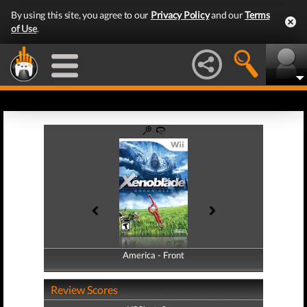
By using this site, you agree to our
Privacy Policy
and our
Terms
of Use
.
America - Front
America - Back
Review Scores