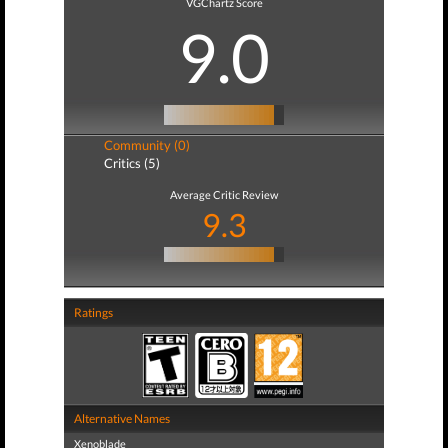
VGChartz Score
9.0
Community (0)
Critics (5)
Average Critic Review
9.3
Ratings
Alternative Names
Xenoblade