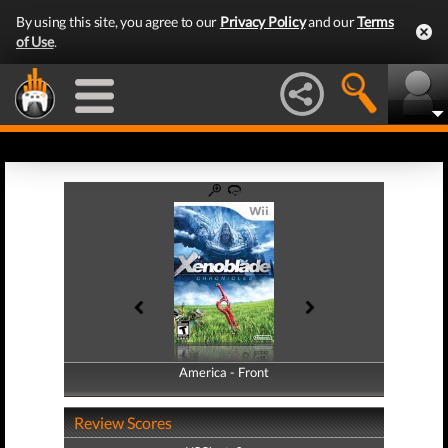
By using this site, you agree to our
Privacy Policy
and our
Terms
of Use
.
America - Front
America - Back
Review Scores