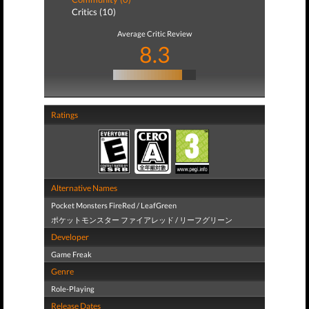
Critics (10)
Average Critic Review
8.3
Ratings
Alternative Names
Pocket Monsters FireRed / LeafGreen
ポケットモンスター ファイアレッド / リーフグリーン
Developer
Game Freak
Genre
Role-Playing
Release Dates