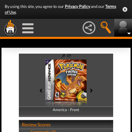
By using this site, you agree to our
Privacy Policy
and our
Terms
of Use
.
America - Front
America - Back
Review Scores
Community (0)