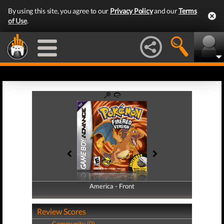
By using this site, you agree to our
Privacy Policy
and our
Terms
of Use
.
America - Front
America - Back
Review Scores
Community (0)