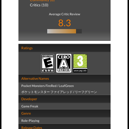
Critics (10)
Average Critic Review
8.3
Ratings
Alternative Names
Pocket Monsters FireRed / LeafGreen
ポケットモンスター ファイアレッド / リーフグリーン
Developer
Game Freak
Genre
Role-Playing
Release Dates