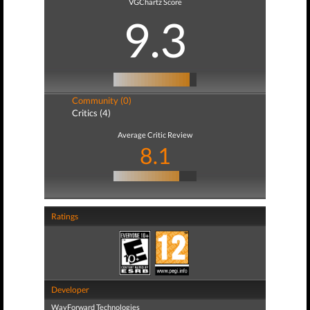
VGChartz Score
9.3
Community (0)
Critics (4)
Average Critic Review
8.1
Ratings
Developer
WayForward Technologies