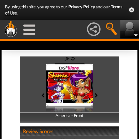
By using this site, you agree to our
Privacy Policy
and our
Terms
of Use
.
America - Front
America - Back
Review Scores