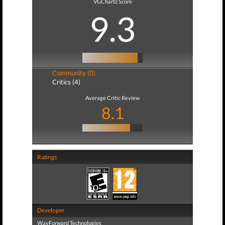
VGChartz Score
9.3
Community (0)
Critics (4)
Average Critic Review
8.1
Ratings
Developer
WayForward Technologies