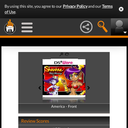
By using this site, you agree to our
Privacy Policy
and our
Terms
of Use
.
America - Front
America - Back
Review Scores