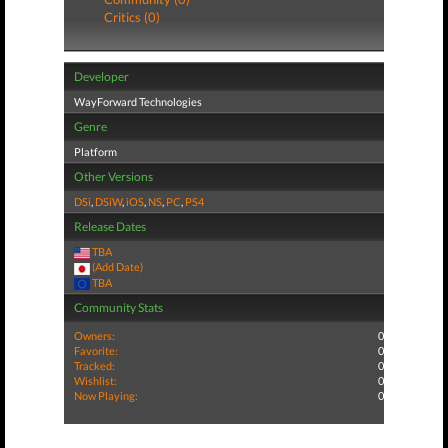
Critics (0)
Developer
WayForward Technologies
Genre
Platform
Other Versions
DSi
,
DSiW
,
iOS
,
NS
,
PC
,
PS4
Release Dates
TBA
(Add Date)
TBA
Community Stats
Owners:
0
Favorite:
0
Tracked:
0
Wishlist:
0
Now Playing:
0