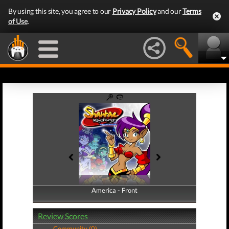
By using this site, you agree to our
Privacy Policy
and our
Terms
of Use
.
America - Front
America - Back
Review Scores
Community (0)