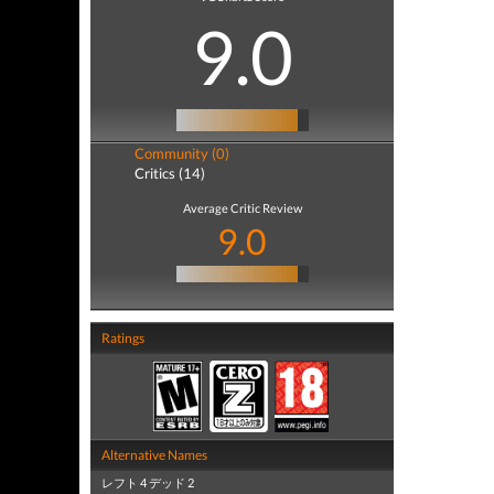
9.0
Community (0)
Critics (14)
Average Critic Review
9.0
Ratings
Alternative Names
レフト 4 デッド 2