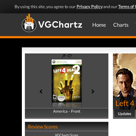
By using this site, you agree to our
Privacy Policy
and our
Terms of 
Home
Charts
Left 4
America - Front
America - Back
Updates
Review Scores
VGChartz Score