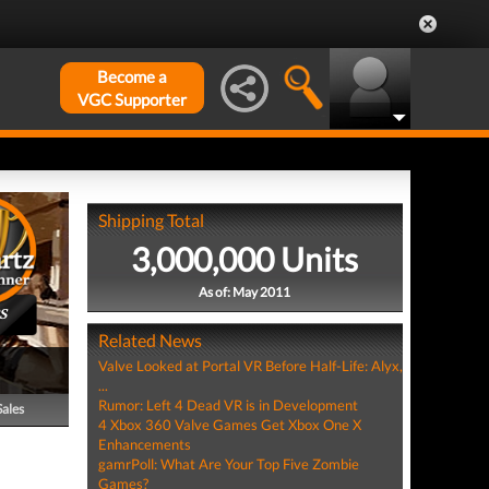
Become a
VGC Supporter
Shipping Total
3,000,000 Units
As of: May 2011
S
Related News
Valve Looked at Portal VR Before Half-Life: Alyx,
...
Rumor: Left 4 Dead VR is in Development
Sales
4 Xbox 360 Valve Games Get Xbox One X
Enhancements
gamrPoll: What Are Your Top Five Zombie
Games?