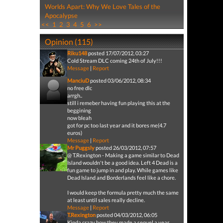
Worlds Apart: Why We Love Tales of the
Apocalypse
<<
1
2
3
4
5
6
>>
Opinion (115)
Riku148
posted 17/07/2012, 03:27
Cold Stream DLC coming 24th of July!!!
Message
|
Report
ManciuD
posted 03/06/2012, 08:34
no free dlc
arrgh..
still i remeber having fun playing this at the
beggining
now bleah
got for pc too last year and it bores me(4.7
euros)
Message
|
Report
Mr Puggsly
posted 26/03/2012, 07:57
@ T.Rexington - Making a game similar to Dead
Island wouldn't be a good idea. Left 4 Dead is a
fun game to jump in and play. While games like
Dead Island and Borderlands feel like a chore.
I would keep the formula pretty much the same
at least until sales really decline.
Message
|
Report
T.Rexington
posted 04/03/2012, 06:05
Kinda crazy how they made a sequel a year