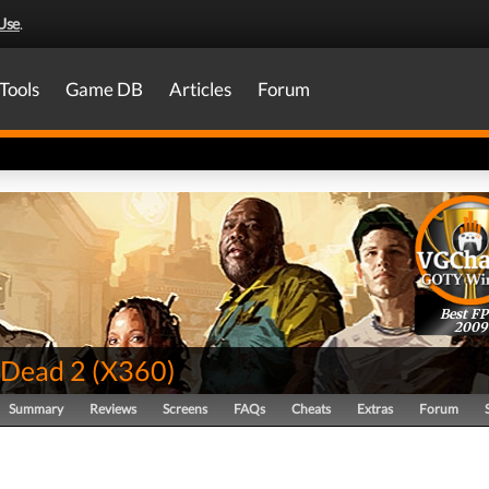
Use
.
Tools
Game DB
Articles
Forum
Best FP
2009
 Dead 2
(
X360
)
Summary
Reviews
Screens
FAQs
Cheats
Extras
Forum