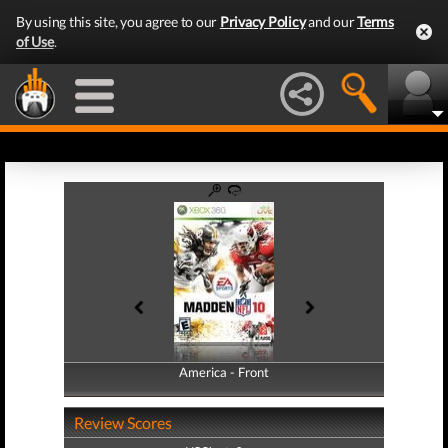
By using this site, you agree to our
Privacy Policy
and our
Terms
of Use
.
America - Front
America - Back
Review Scores