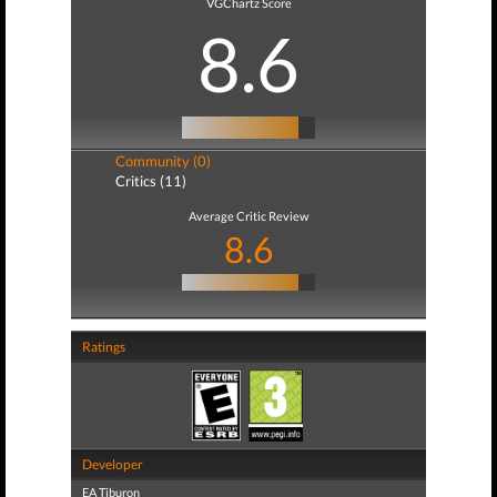
VGChartz Score
8.6
Community (0)
Critics (11)
Average Critic Review
8.6
Ratings
Developer
EA Tiburon