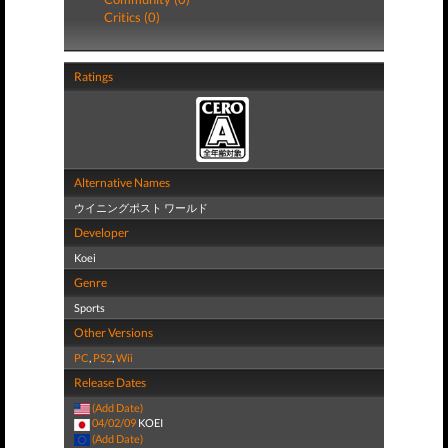
Critics (0)
Ratings
Alternative Names
ウイニングポスト ワールド
Developer
Koei
Genre
Sports
Other Versions
PC
,
PS2
,
Wii
Release Dates
(Add Date)
04/02/09
KOEI
(Add Date)