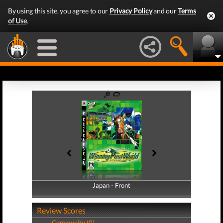
By using this site, you agree to our
Privacy Policy
and our
Terms
of Use
.
Japan - Front
Japan - Back
Review Scores
Community (0)