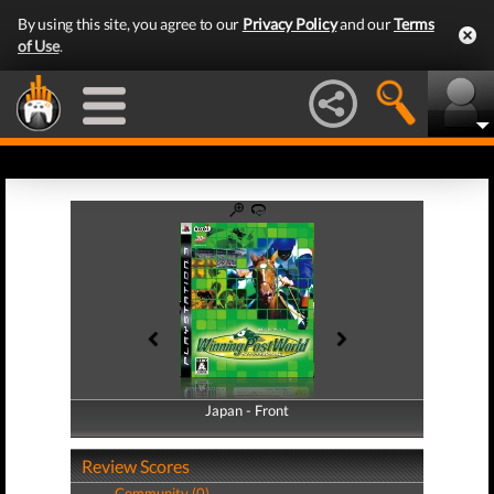
By using this site, you agree to our
Privacy Policy
and our
Terms
of Use
.
Japan - Front
Japan - Back
Review Scores
Community (0)