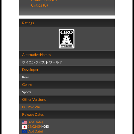
Critics (0)
Ratings
Alternative Names
ウイニングポスト ワールド
Developer
Koei
Genre
Sports
Other Versions
PC
,
PS2
,
Wii
Release Dates
(Add Date)
04/02/09
KOEI
(Add Date)