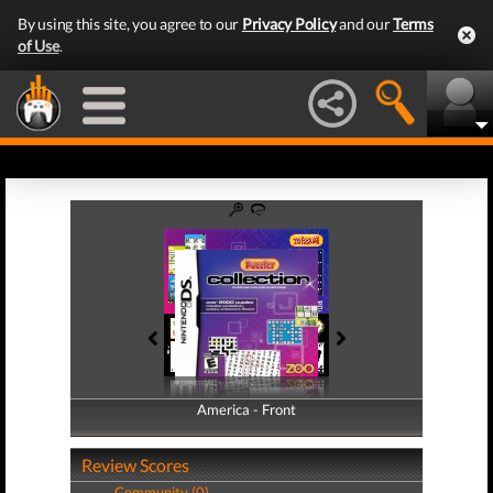
By using this site, you agree to our
Privacy Policy
and our
Terms
of Use
.
America - Front
America - Back
Review Scores
Community (0)