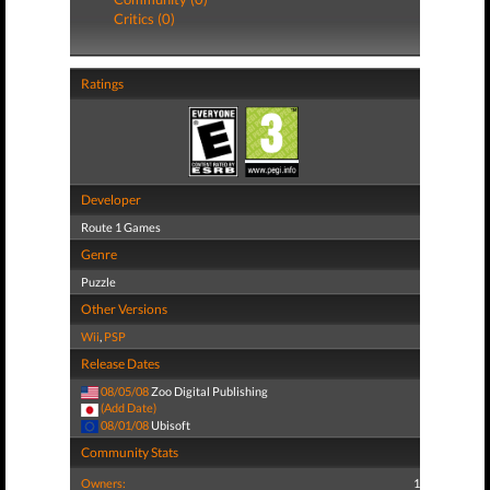
Critics (0)
Ratings
Developer
Route 1 Games
Genre
Puzzle
Other Versions
Wii
,
PSP
Release Dates
08/05/08
Zoo Digital Publishing
(Add Date)
08/01/08
Ubisoft
Community Stats
Owners:
1