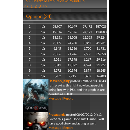
VGChartz March Review Round-up
<<
1
2
3
>>
Opinion (34)
1
n/a
58,907
90,649
37,472
187,028
2
n/a
19,316
69,576
24,191
113,083
3
n/a
13,351
33,508
12,365
59,224
4
n/a
8,309
24,760
8,862
41,931
5
n/a
6,845
18,386
6,700
31,931
6
n/a
6,856
21,246
7,556
35,658
7
n/a
5,051
17,998
6,267
29,316
8
n/a
3,811
12,892
4,524
21,227
9
n/a
3,372
10,994
3,879
18,245
10
n/a
3,282
9,719
3,482
16,483
Heavenly_King
posted 27/04/2013, 04:43
I am playing this right now because of it
being free with PS+, and the graphics are
horrible as FUCK!
Message
|
Report
Propaganda
posted 08/07/2012, 04:13
Loved this game. Hope Just Cause 3 will
have good story and acting aswell.
Message
|
Report