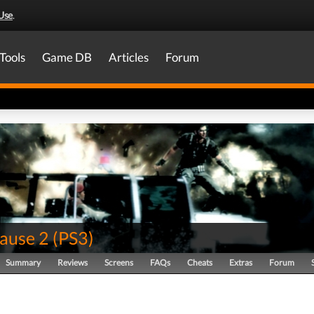
Use
.
Tools
Game DB
Articles
Forum
Cause 2
(
PS3
)
Summary
Reviews
Screens
FAQs
Cheats
Extras
Forum