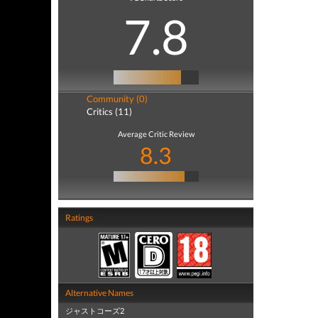
7.8
Community (0)
Critics (11)
Average Critic Review
8.3
Ratings
Alternative Names
ジャストコーズ2