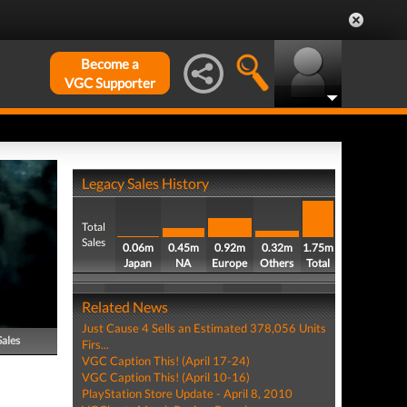
Become a
VGC Supporter
Legacy Sales History
Total
Sales
0.06m
0.45m
0.92m
0.32m
1.75m
Japan
NA
Europe
Others
Total
Related News
Just Cause 4 Sells an Estimated 378,056 Units
Sales
Firs...
VGC Caption This! (April 17-24)
VGC Caption This! (April 10-16)
PlayStation Store Update - April 8, 2010