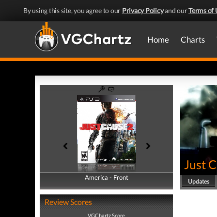
By using this site, you agree to our
Privacy Policy
and our
Terms of 
Home
Charts
Just 
America - Front
America - Back
Updates
Review Scores
VGChartz Score