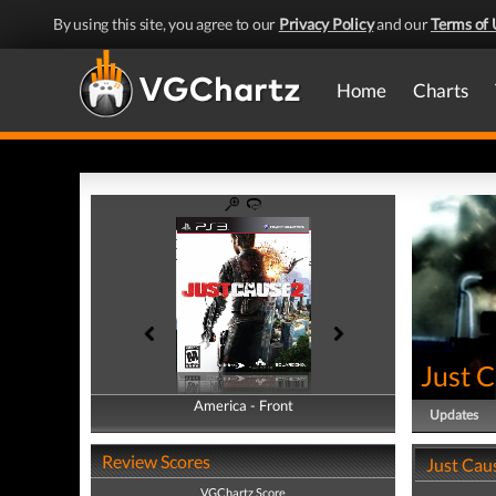
By using this site, you agree to our
Privacy Policy
and our
Terms of 
Home
Charts
Just 
America - Front
America - Back
Updates
Review Scores
Just Cau
VGChartz Score