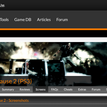
Use
.
Tools
Game DB
Articles
Forum
Cause 2
(
PS3
)
Summary
Reviews
Screens
FAQs
Cheats
Extras
Forum
se 2 - Screenshots