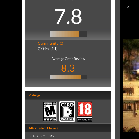
7.8
Community (0)
Critics (11)
Average Critic Review
8.3
Ratings
Alternative Names
ジャストコーズ2