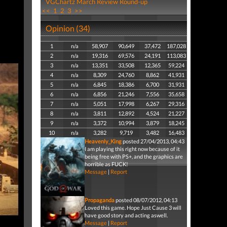
VGChartz March Review Round-up
<<
1
2
3
>>
Opinion (34)
1
n/a
58,907
90,649
37,472
187,028
2
n/a
19,316
69,576
24,191
113,083
3
n/a
13,351
33,508
12,365
59,224
4
n/a
8,309
24,760
8,862
41,931
5
n/a
6,845
18,386
6,700
31,931
6
n/a
6,856
21,246
7,556
35,658
7
n/a
5,051
17,998
6,267
29,316
8
n/a
3,811
12,892
4,524
21,227
9
n/a
3,372
10,994
3,879
18,245
10
n/a
3,282
9,719
3,482
16,483
Heavenly_King
posted 27/04/2013, 04:43
I am playing this right now because of it
being free with PS+, and the graphics are
horrible as FUCK!
Message
|
Report
Propaganda
posted 08/07/2012, 04:13
Loved this game. Hope Just Cause 3 will
have good story and acting aswell.
Message
|
Report