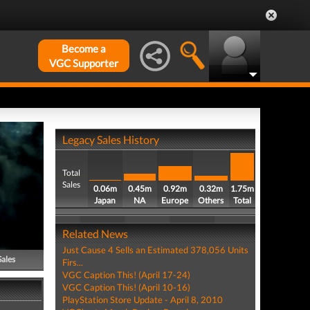
Become a
VGC Supporter
Legacy Sales History
Total
Sales
0.06m
0.45m
0.92m
0.32m
1.75m
Japan
NA
Europe
Others
Total
Related News
Just Cause 4 Sells an Estimated 378,056 Units
Sales
Firs...
VGC Caption This! (April 17-24)
VGC Caption This! (April 10-16)
PlayStation Store Update - April 8, 2010