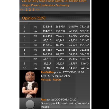
Call of Duty Map Packs Reach 20 Million Units
Virgin Press Conference Summary
<<
1
2
3
>>
Opinion (129)
1
n/a
333,844
268,995
148,579
751,418
2
n/a
124,057
138,738
68,138
330,933
3
n/a
113,448
98,279
52,780
264,507
4
n/a
83,510
86,141
43,451
213,102
5
n/a
117,896
87,499
49,971
255,366
6
n/a
159,865
92,835
59,156
311,856
7
n/a
165,318
89,876
59,133
314,327
8
n/a
61,446
43,955
25,495
130,896
9
n/a
39,217
35,629
18,797
93,643
10
n/a
30,183
28,984
14,987
74,154
TrevDaRev
posted 17/05/2013, 12:05
17th PS3 '5' million seller.
Message
|
Report
Jozu
posted 20/04/2013, 03:20
Obviously not. It should do in a few weeks
though.