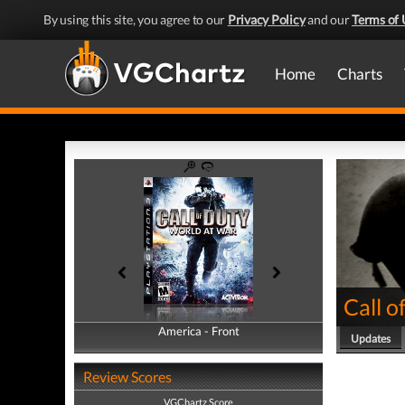
By using this site, you agree to our
Privacy Policy
and our
Terms of 
Home
Charts
Call o
America - Front
America - Back
Updates
Review Scores
VGChartz Score