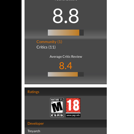
8.8
Community (1)
Critics (11)
Average Critic Review
8.4
Ratings
Developer
Treyarch