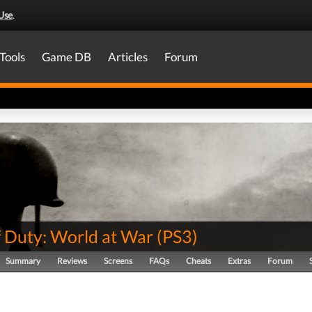
Use
.
Tools
Game DB
Articles
Forum
f Duty: World at War
(
PS3
)
Summary
Reviews
Screens
FAQs
Cheats
Extras
Forum