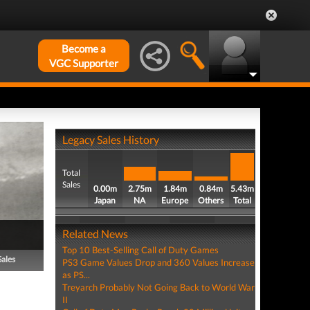
Become a
VGC Supporter
Legacy Sales History
Total
Sales
0.00m
2.75m
1.84m
0.84m
5.43m
Japan
NA
Europe
Others
Total
Related News
Top 10 Best-Selling Call of Duty Games
Sales
PS3 Game Values Drop and 360 Values Increase
as PS...
Treyarch Probably Not Going Back to World War
II