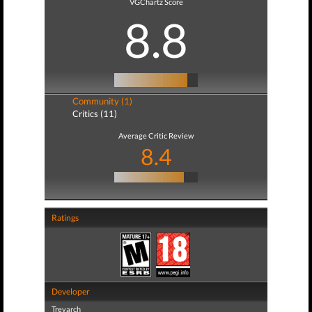
VGChartz Score
8.8
Community (1)
Critics (11)
Average Critic Review
8.4
Ratings
Developer
Treyarch