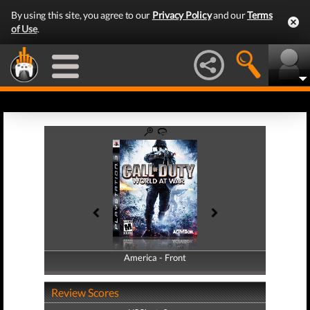
By using this site, you agree to our
Privacy Policy
and our
Terms
of Use
.
America - Front
America - Back
Review Scores