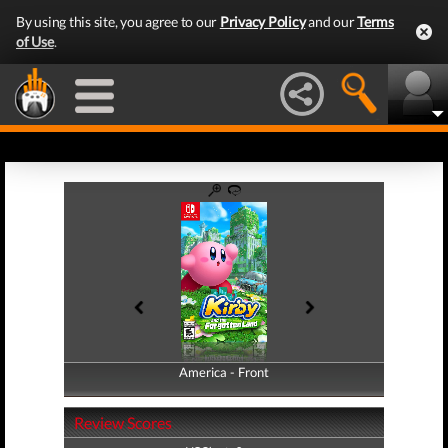
By using this site, you agree to our
Privacy Policy
and our
Terms
of Use
.
America - Front
America - Back
Review Scores