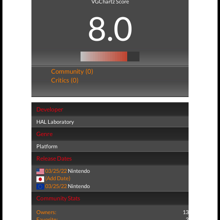
VGChartz Score
8.0
Community (0)
Critics (0)
Developer
HAL Laboratory
Genre
Platform
Release Dates
03/25/22
Nintendo
(Add Date)
03/25/22
Nintendo
Community Stats
Owners:
13
Favorite:
3