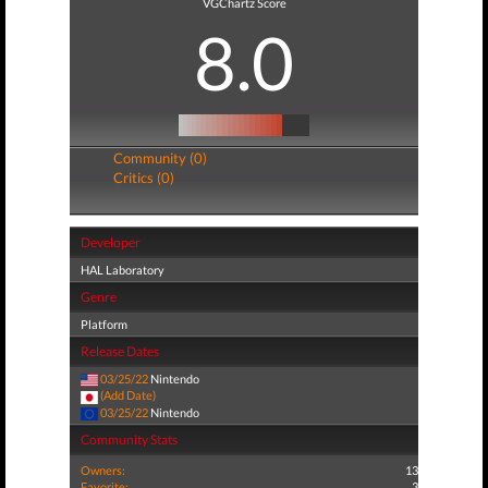
VGChartz Score
8.0
Community (0)
Critics (0)
Developer
HAL Laboratory
Genre
Platform
Release Dates
03/25/22
Nintendo
(Add Date)
03/25/22
Nintendo
Community Stats
Owners:
13
Favorite:
3