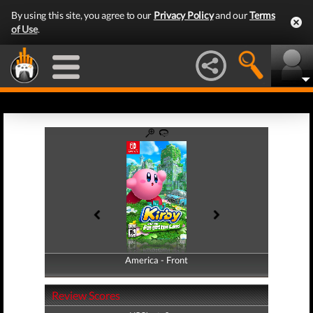
By using this site, you agree to our
Privacy Policy
and our
Terms
of Use
.
America - Front
America - Back
Review Scores