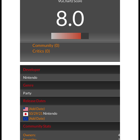
VGChartz Score
8.0
Community (0)
Critics (0)
Developer
Nintendo
Genre
Party
Release Dates
(Add Date)
10/29/21
Nintendo
(Add Date)
Community Stats
Owners:
4
Favorite:
1