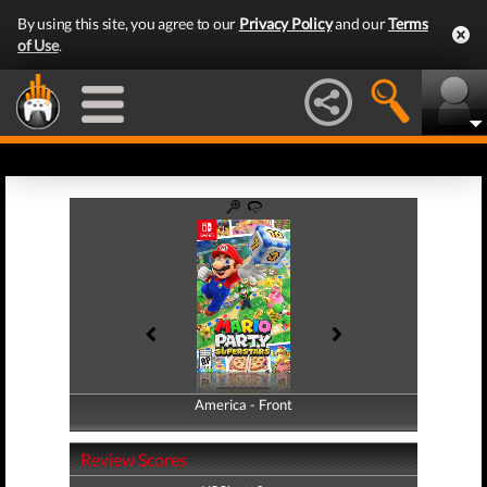
By using this site, you agree to our
Privacy Policy
and our
Terms
of Use
.
America - Front
America - Back
Review Scores